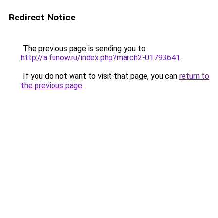
Redirect Notice
The previous page is sending you to
http://a.funow.ru/index.php?march2-01793641
.
If you do not want to visit that page, you can
return to
the previous page
.