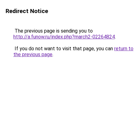
Redirect Notice
The previous page is sending you to
http://a.funow.ru/index.php?march2-02264824
.
If you do not want to visit that page, you can
return to
the previous page
.