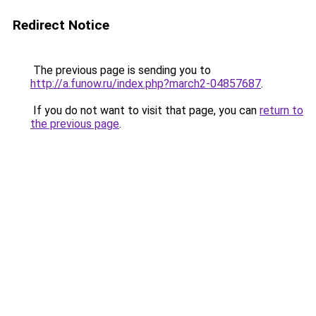
Redirect Notice
The previous page is sending you to
http://a.funow.ru/index.php?march2-04857687
.
If you do not want to visit that page, you can
return to
the previous page
.