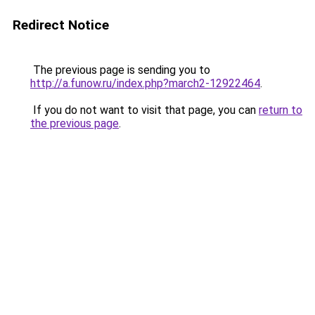
Redirect Notice
The previous page is sending you to
http://a.funow.ru/index.php?march2-12922464
.
If you do not want to visit that page, you can
return to
the previous page
.