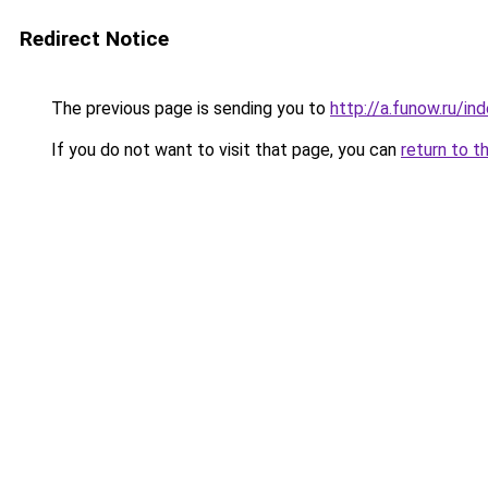
Redirect Notice
The previous page is sending you to
http://a.funow.ru/i
If you do not want to visit that page, you can
return to t