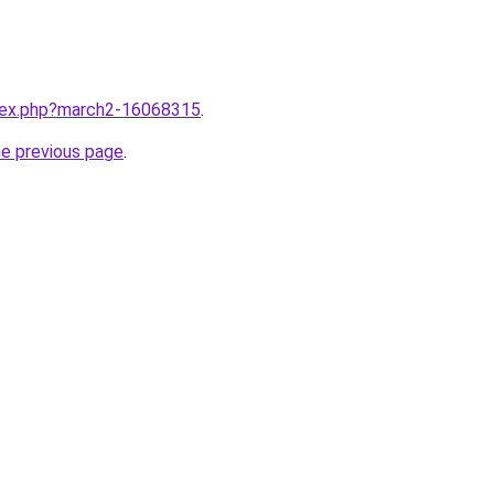
ndex.php?march2-16068315
.
he previous page
.