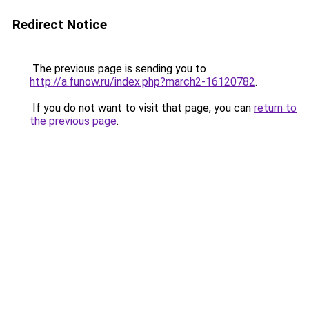
Redirect Notice
The previous page is sending you to
http://a.funow.ru/index.php?march2-16120782
.
If you do not want to visit that page, you can
return to
the previous page
.