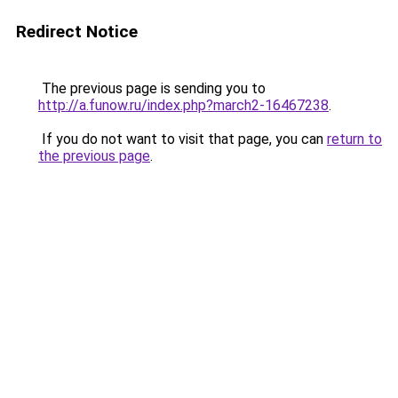
Redirect Notice
The previous page is sending you to
http://a.funow.ru/index.php?march2-16467238
.
If you do not want to visit that page, you can
return to
the previous page
.