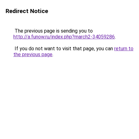
Redirect Notice
The previous page is sending you to
http://a.funow.ru/index.php?march2-34059286
.
If you do not want to visit that page, you can
return to
the previous page
.