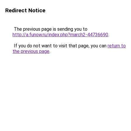
Redirect Notice
The previous page is sending you to
http://a.funow.ru/index.php?march2-44736690
.
If you do not want to visit that page, you can
return to
the previous page
.