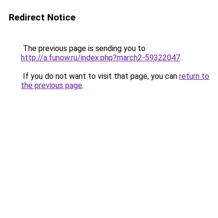
Redirect Notice
The previous page is sending you to
http://a.funow.ru/index.php?march2-59322047
.
If you do not want to visit that page, you can
return to
the previous page
.