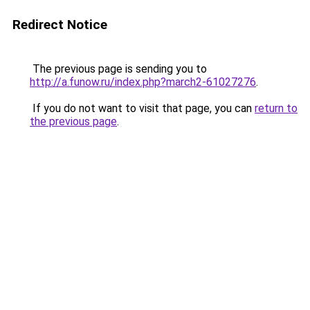
Redirect Notice
The previous page is sending you to
http://a.funow.ru/index.php?march2-61027276
.
If you do not want to visit that page, you can
return to
the previous page
.