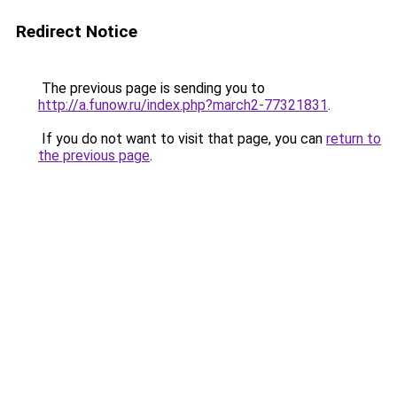
Redirect Notice
The previous page is sending you to
http://a.funow.ru/index.php?march2-77321831
.
If you do not want to visit that page, you can
return to
the previous page
.