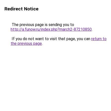
Redirect Notice
The previous page is sending you to
http://a.funow.ru/index.php?march2-87210850
.
If you do not want to visit that page, you can
return to
the previous page
.