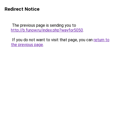
Redirect Notice
The previous page is sending you to
http://b.funow.ru/index.php?wayfor5050
.
If you do not want to visit that page, you can
return to
the previous page
.