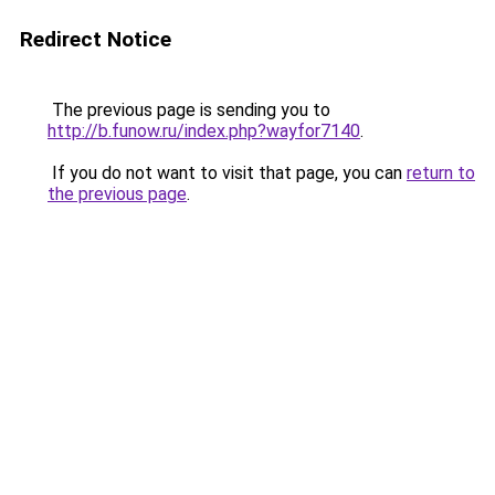
Redirect Notice
The previous page is sending you to
http://b.funow.ru/index.php?wayfor7140
.
If you do not want to visit that page, you can
return to
the previous page
.