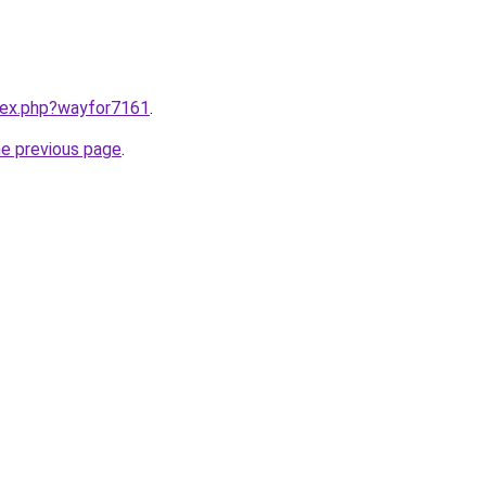
ndex.php?wayfor7161
.
he previous page
.