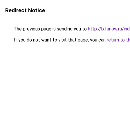
Redirect Notice
The previous page is sending you to
http://b.funow.ru/i
If you do not want to visit that page, you can
return to t