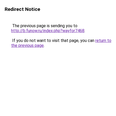
Redirect Notice
The previous page is sending you to
http://b.funow.ru/index.php?wayfor7468
.
If you do not want to visit that page, you can
return to
the previous page
.