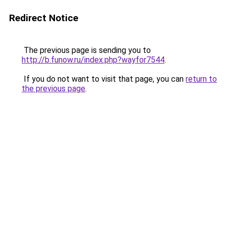
Redirect Notice
The previous page is sending you to
http://b.funow.ru/index.php?wayfor7544
.
If you do not want to visit that page, you can
return to
the previous page
.