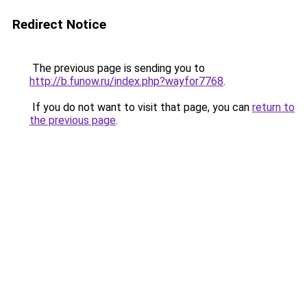
Redirect Notice
The previous page is sending you to
http://b.funow.ru/index.php?wayfor7768
.
If you do not want to visit that page, you can
return to
the previous page
.