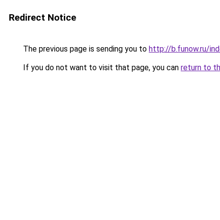
Redirect Notice
The previous page is sending you to
http://b.funow.ru/i
If you do not want to visit that page, you can
return to t