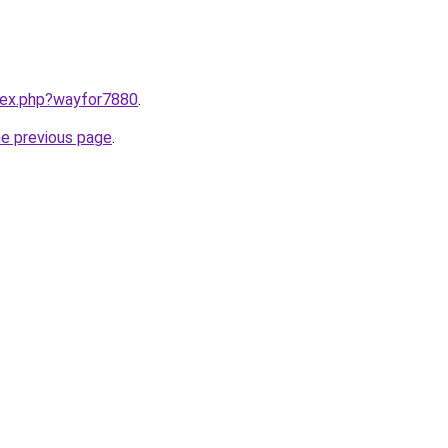
ndex.php?wayfor7880
.
he previous page
.