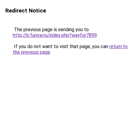
Redirect Notice
The previous page is sending you to
http://b.funow.ru/index.php?wayfor7899
.
If you do not want to visit that page, you can
return to
the previous page
.