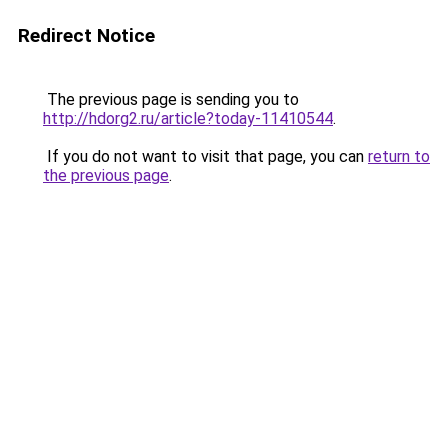
Redirect Notice
The previous page is sending you to
http://hdorg2.ru/article?today-11410544
.
If you do not want to visit that page, you can
return to
the previous page
.