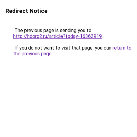
Redirect Notice
The previous page is sending you to
http://hdorg2.ru/article?today-16362919
.
If you do not want to visit that page, you can
return to
the previous page
.