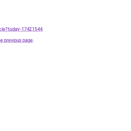
ticle?today-17421544
.
he previous page
.