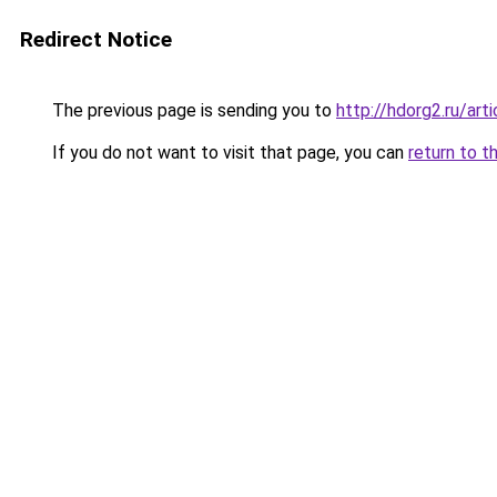
Redirect Notice
The previous page is sending you to
http://hdorg2.ru/ar
If you do not want to visit that page, you can
return to t