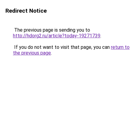
Redirect Notice
The previous page is sending you to
http://hdorg2.ru/article?today-19271739
.
If you do not want to visit that page, you can
return to
the previous page
.