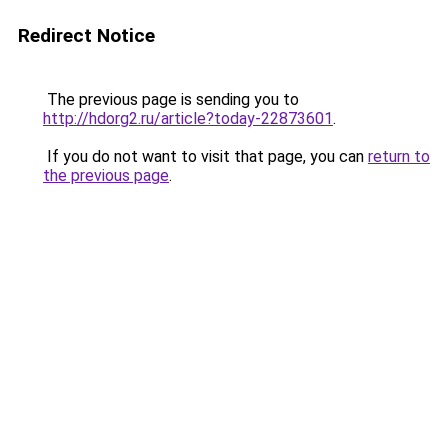
Redirect Notice
The previous page is sending you to
http://hdorg2.ru/article?today-22873601
.
If you do not want to visit that page, you can
return to
the previous page
.