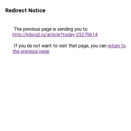
Redirect Notice
The previous page is sending you to
http://hdorg2.ru/article?today-25279614
.
If you do not want to visit that page, you can
return to
the previous page
.