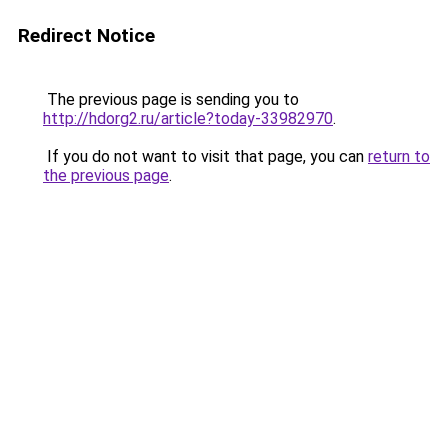
Redirect Notice
The previous page is sending you to
http://hdorg2.ru/article?today-33982970
.
If you do not want to visit that page, you can
return to
the previous page
.