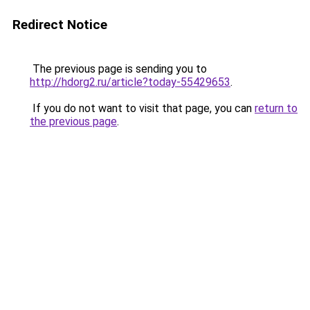
Redirect Notice
The previous page is sending you to
http://hdorg2.ru/article?today-55429653
.
If you do not want to visit that page, you can
return to
the previous page
.