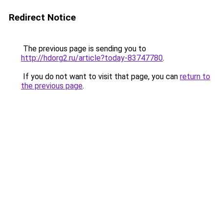
Redirect Notice
The previous page is sending you to
http://hdorg2.ru/article?today-83747780
.
If you do not want to visit that page, you can
return to
the previous page
.