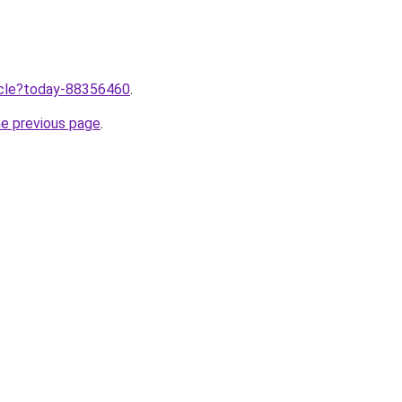
ticle?today-88356460
.
he previous page
.