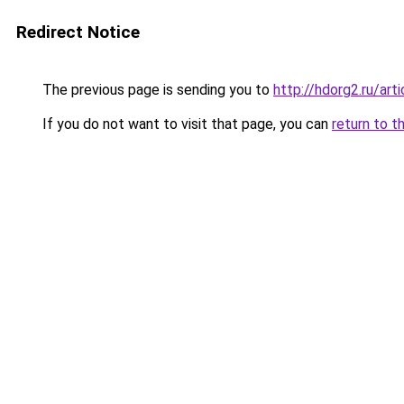
Redirect Notice
The previous page is sending you to
http://hdorg2.ru/ar
If you do not want to visit that page, you can
return to t