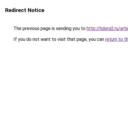
Redirect Notice
The previous page is sending you to
http://hdorg2.ru/ar
If you do not want to visit that page, you can
return to t