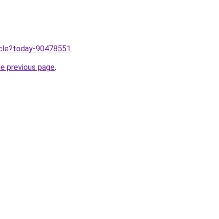
ticle?today-90478551
.
he previous page
.