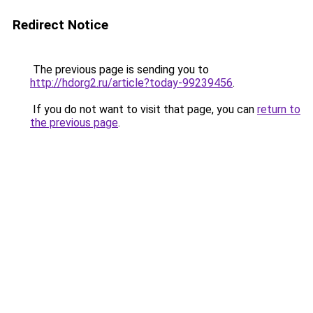
Redirect Notice
The previous page is sending you to
http://hdorg2.ru/article?today-99239456
.
If you do not want to visit that page, you can
return to
the previous page
.