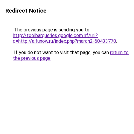
Redirect Notice
The previous page is sending you to
http://toolbarqueries.google.com.nf/url?
q=http://a.funow.ru/index.php?march2-60433770
.
If you do not want to visit that page, you can
return to
the previous page
.