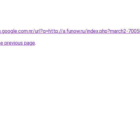
es.google.com.nr/url?q=http://a.funow.ru/index.php?march2-700
he previous page
.