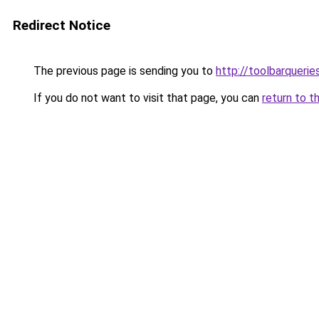
Redirect Notice
The previous page is sending you to
http://toolbarqueri
If you do not want to visit that page, you can
return to t