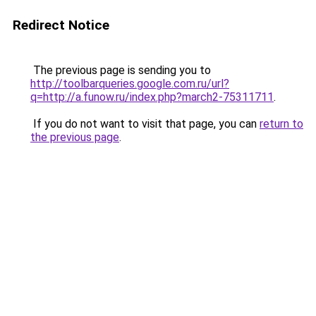
Redirect Notice
The previous page is sending you to
http://toolbarqueries.google.com.ru/url?
q=http://a.funow.ru/index.php?march2-75311711
.
If you do not want to visit that page, you can
return to
the previous page
.