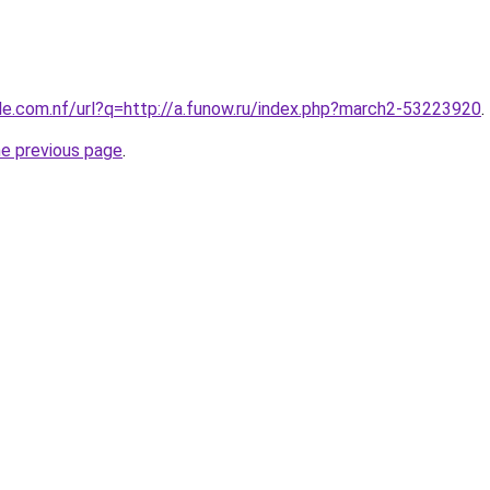
le.com.nf/url?q=http://a.funow.ru/index.php?march2-53223920
.
he previous page
.