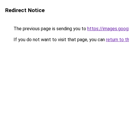
Redirect Notice
The previous page is sending you to
https://images.goog
If you do not want to visit that page, you can
return to t