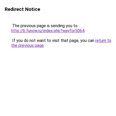
Redirect Notice
The previous page is sending you to
http://b.funow.ru/index.php?wayfor5064
.
If you do not want to visit that page, you can
return to
the previous page
.