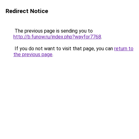
Redirect Notice
The previous page is sending you to
http://b.funow.ru/index.php?wayfor7768
.
If you do not want to visit that page, you can
return to
the previous page
.