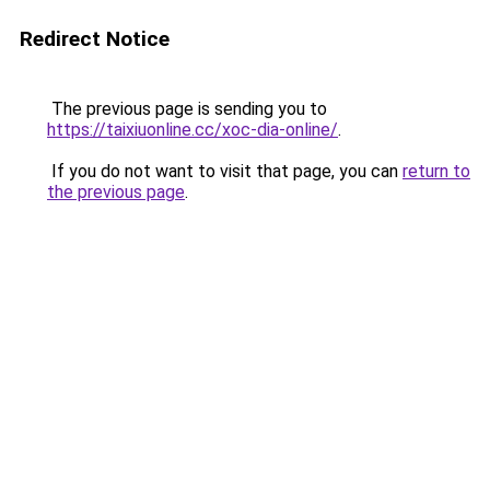
Redirect Notice
The previous page is sending you to
https://taixiuonline.cc/xoc-dia-online/
.
If you do not want to visit that page, you can
return to
the previous page
.