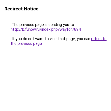
Redirect Notice
The previous page is sending you to
http://b.funow.ru/index.php?wayfor7894
.
If you do not want to visit that page, you can
return to
the previous page
.