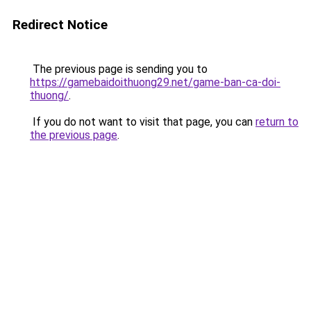
Redirect Notice
The previous page is sending you to
https://gamebaidoithuong29.net/game-ban-ca-doi-
thuong/
.
If you do not want to visit that page, you can
return to
the previous page
.