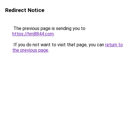
Redirect Notice
The previous page is sending you to
https://hm8844.com
.
If you do not want to visit that page, you can
return to
the previous page
.