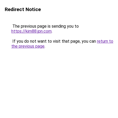
Redirect Notice
The previous page is sending you to
https://kim88.jpn.com
.
If you do not want to visit that page, you can
return to
the previous page
.