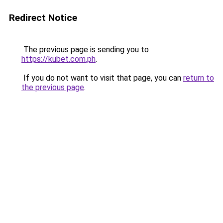
Redirect Notice
The previous page is sending you to
https://kubet.com.ph
.
If you do not want to visit that page, you can
return to
the previous page
.