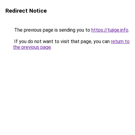
Redirect Notice
The previous page is sending you to
https://tujige.info
.
If you do not want to visit that page, you can
return to
the previous page
.