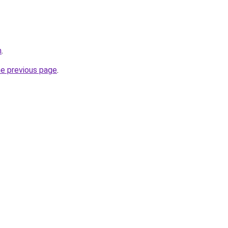
m
.
he previous page
.