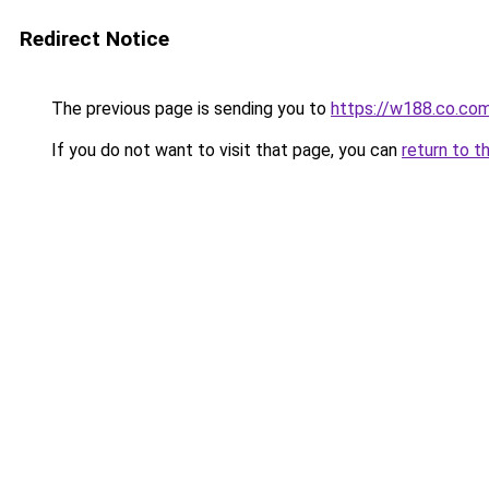
Redirect Notice
The previous page is sending you to
https://w188.co.co
If you do not want to visit that page, you can
return to t