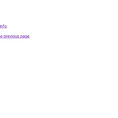
info
.
he previous page
.