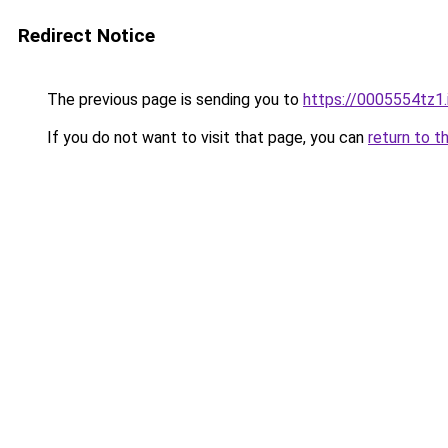
Redirect Notice
The previous page is sending you to
https://0005554tz1.
If you do not want to visit that page, you can
return to t