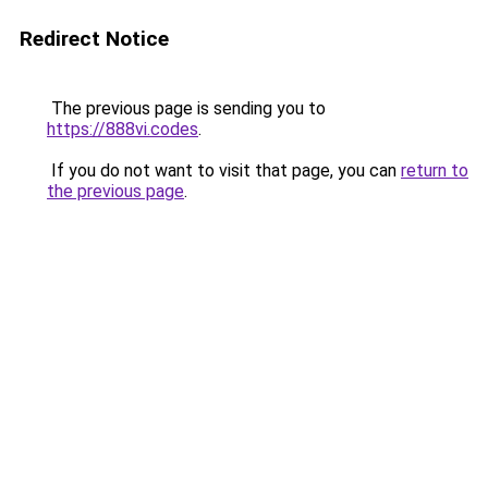
Redirect Notice
The previous page is sending you to
https://888vi.codes
.
If you do not want to visit that page, you can
return to
the previous page
.