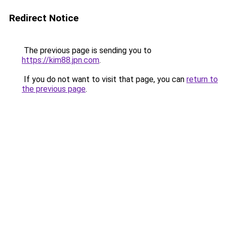
Redirect Notice
The previous page is sending you to
https://kim88.jpn.com
.
If you do not want to visit that page, you can
return to
the previous page
.